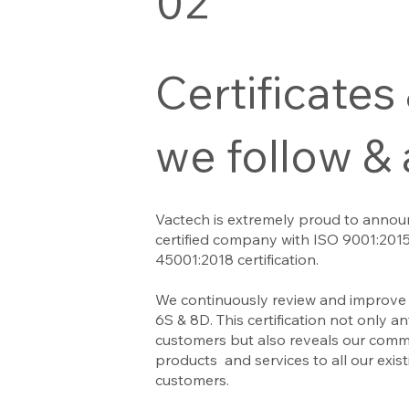
02
Certificates
we follow &
Vactech is extremely proud to annou
certified company with ISO 9001:201
45001:2018 certification.
We continuously review and improve 
6S & 8D. This certification not only 
customers but also reveals our commi
products and services to all our exis
customers.