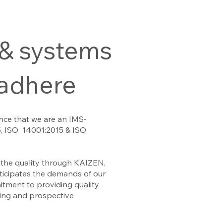
 & systems
 adhere
nce that we are an IMS-
5, ISO 14001:2015 & ISO
the quality through KAIZEN,
anticipates the demands of our
tment to providing quality
ting and prospective