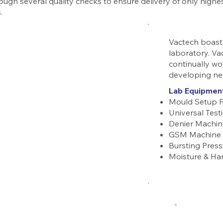
ough several quality checks to ensure delivery of only highes
.
Vactech boasts
laboratory. Va
continually wo
developing ne
Lab Equipmen
Mould Setup 
Universal Tes
Denier Machin
GSM Machine
Bursting Press
Moisture & Ha