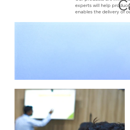
C
experts will help produc
enables the delivery of 