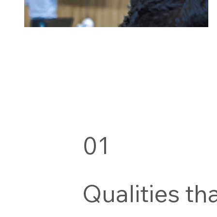
01
Qualities th