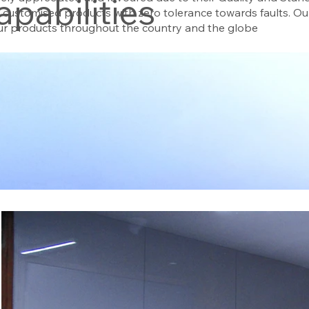
apabilities
e customised products with zero tolerance towards faults. 
our products throughout the country and the globe