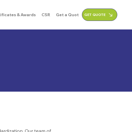
ificates & Awards
CSR
Get a Quote
GET QUOTE
ardization. Our team of