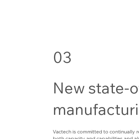
03
New state-o
manufacturin
Vactech is committed to continually r
both capacity and capabilities and al