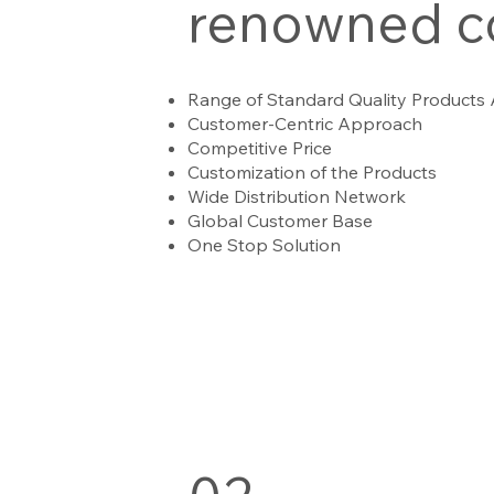
renowned 
Range of Standard Quality Products
Customer-Centric Approach
Competitive Price
Customization of the Products
Wide Distribution Network
Global Customer Base
One Stop Solution