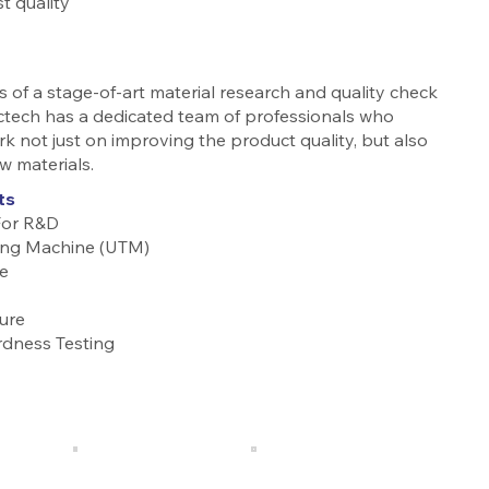
t quality
 of a stage-of-art material research and quality check
ctech has a dedicated team of professionals who
rk not just on improving the product quality, but also
w materials.
ts
For R&D
ting Machine (UTM)
e
ure
rdness Testing