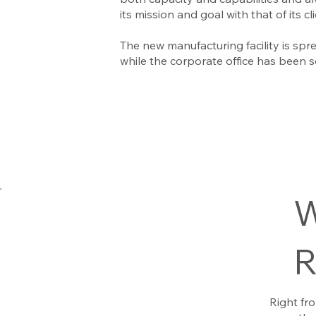
its mission and goal with that of its c
The new manufacturing facility is spre
while the corporate office has been se
W
R
Right fr