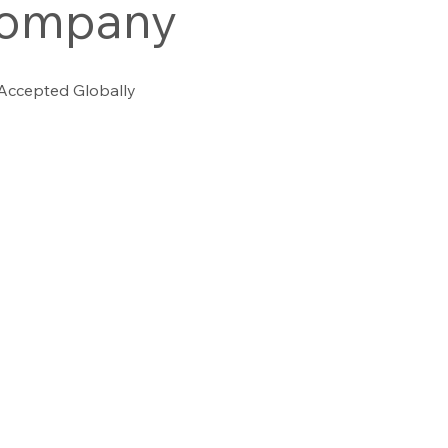
company
 Accepted Globally