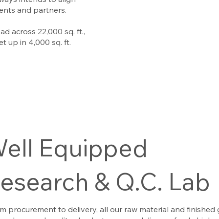
lients and partners.
ad across 22,000 sq. ft.,
t up in 4,000 sq. ft.
ell Equipped
esearch & Q.C. Lab
om procurement to delivery, all our raw material and finished