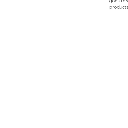
goes thr
products