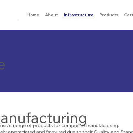
Home
About
Infrastructure
Products
Cert
e
anufacturing
nsive range of products for composite manufacturing.
ly appreciated and favoured due to their Quality and Stand