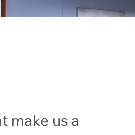
at make us a