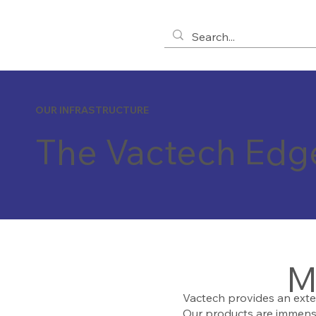
OUR INFRASTRUCTURE
The Vactech Edg
M
Vactech provides an exte
Our products are immense