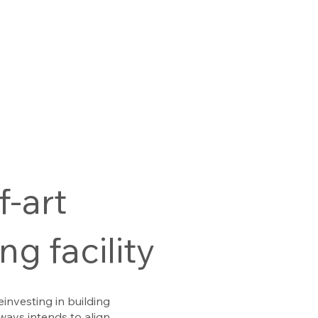
f-art
g facility
einvesting in building
ways intends to align