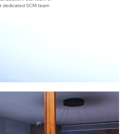
Our dedicated SCM team