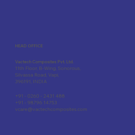
HEAD OFFICE
Vactech Composites Pvt. Ltd.
11th Floor, B-Wing, Sonorous,
Silvassa Road, Vapi,
396191, INDIA
+91 - 0260 - 2431 488
+91 - 98796 14753
vcare@vactechcomposites.com