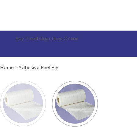
ORDER PRODUCTS
Buy Small Quantities Online
Home
>
Adhesive Peel Ply