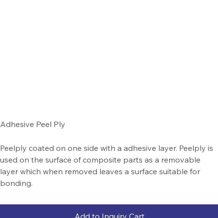
Adhesive Peel Ply
Peelply coated on one side with a adhesive layer. Peelply is
used on the surface of composite parts as a removable
layer which when removed leaves a surface suitable for
bonding.
Add to Inquiry Cart