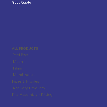
Get a Quote
ALL PRODUCTS
Peel Plys
Mesh
Films
Membranes
Pipes & Profiles
Ancillary Products
Kits Assembly - Kitting