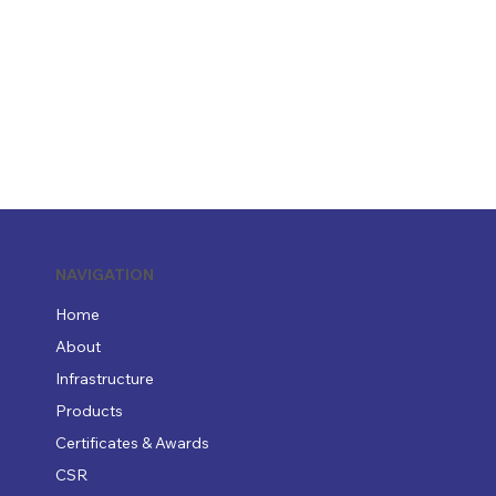
NAVIGATION
Home
About
Infrastructure
Products
Certificates & Awards
CSR