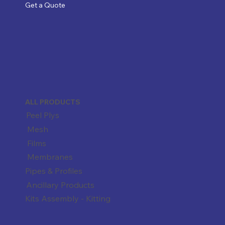
Get a Quote
ALL PRODUCTS
Peel Plys
Mesh
Films
Membranes
Pipes & Profiles
Ancillary Products
Kits Assembly - Kitting