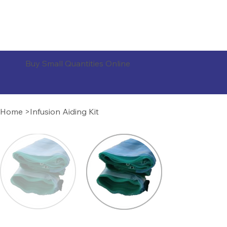
ORDER PRODUCTS
Buy Small Quantities Online
Home
>
Infusion Aiding Kit