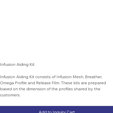
Infusion Aiding Kit
Infusion Aiding Kit consists of Infusion Mesh, Breather,
Omega Profile and Release Film. These kits are prepared
based on the dimension of the profiles shared by the
customers.
Add to Inquiry Cart