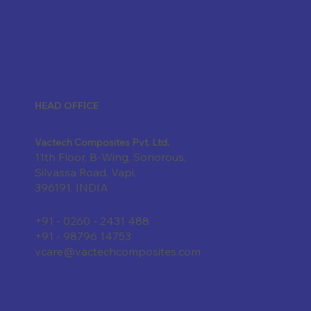
HEAD OFFICE
Vactech Composites Pvt. Ltd.
11th Floor, B-Wing, Sonorous,
Silvassa Road, Vapi,
396191, INDIA
+91 - 0260 - 2431 488
+91 - 98796 14753
vcare@vactechcomposites.com