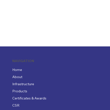
NAVIGATION
Home
About
Infrastructure
Products
Certificates & Awards
CSR