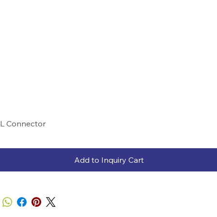
L Connector
Add to Inquiry Cart