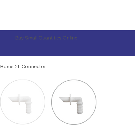
ORDER PRODUCTS
Buy Small Quantities Online
Home
>
L Connector