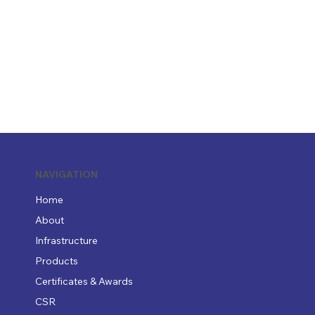
NAVIGATION
Home
About
Infrastructure
Products
Certificates & Awards
CSR