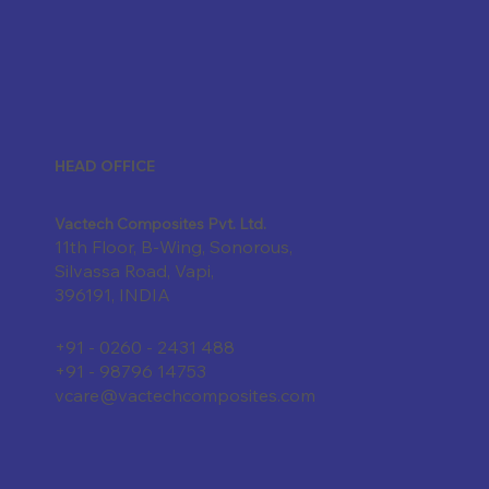
HEAD OFFICE
Vactech Composites Pvt. Ltd.
11th Floor, B-Wing, Sonorous,
Silvassa Road, Vapi,
396191, INDIA
+91 - 0260 - 2431 488
+91 - 98796 14753
vcare@vactechcomposites.com