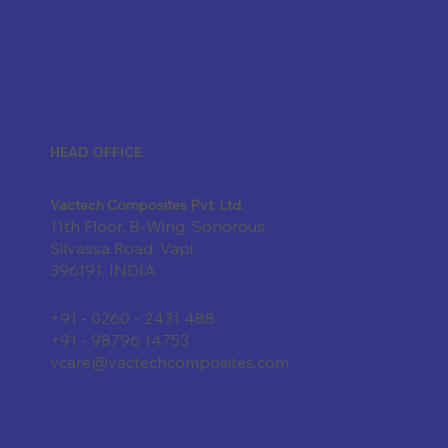
HEAD OFFICE
Vactech Composites Pvt. Ltd.
11th Floor, B-Wing, Sonorous,
Silvassa Road, Vapi,
396191, INDIA
+91 - 0260 - 2431 488
+91 - 98796 14753
vcare@vactechcomposites.com