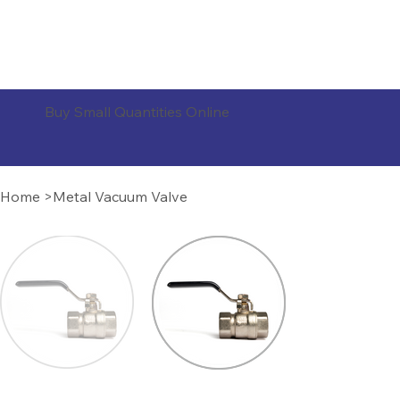
ORDER PRODUCTS
Buy Small Quantities Online
Home
>
Metal Vacuum Valve