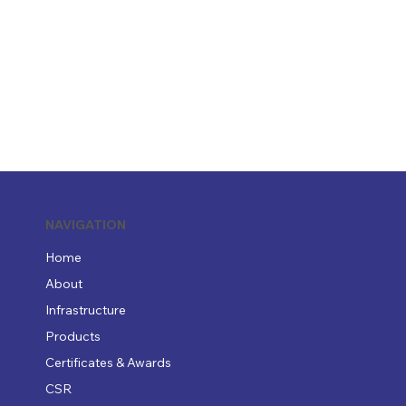
NAVIGATION
Home
About
Infrastructure
Products
Certificates & Awards
CSR