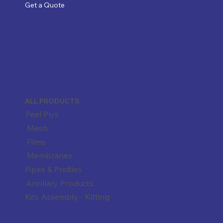
Get a Quote
ALL PRODUCTS
Peel Plys
Mesh
Films
Membranes
Pipes & Profiles
Ancillary Products
Kits Assembly - Kitting