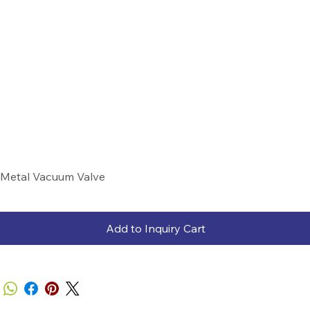
Metal Vacuum Valve
Add to Inquiry Cart