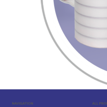
ALL PR
NAVIGATION