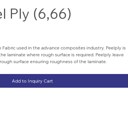
l Ply (6,66)
 Fabric used in the advance composites industry. Peelply is
the laminate where rough surface is required. Peelply leave
rough surface ensuring roughness of the laminate.
Add to Inquiry Cart