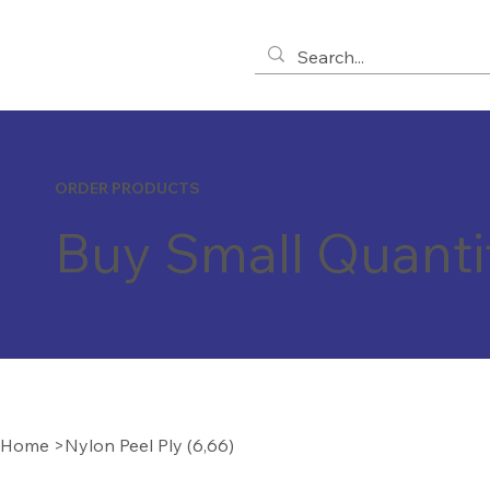
ORDER PRODUCTS
Buy Small Quanti
Home
>
Nylon Peel Ply (6,66)