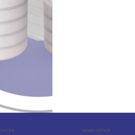
ODUCTS
HEAD OFFICE