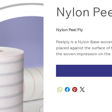
Nylon Pee
Nylon Peel Ply
Peelply is a Nylon Base woven
placed against the surface of 
the woven impression on the 