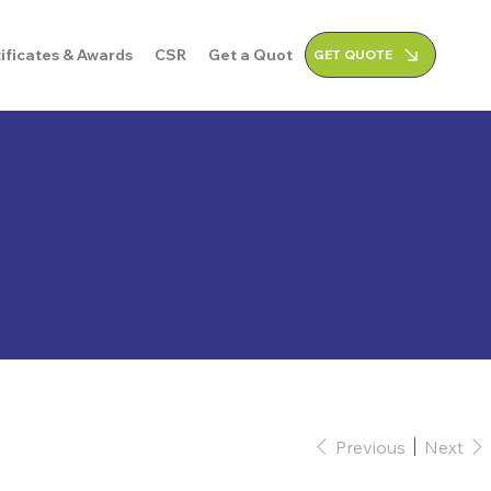
ificates & Awards
CSR
Get a Quote
GET QUOTE
Previous
Next