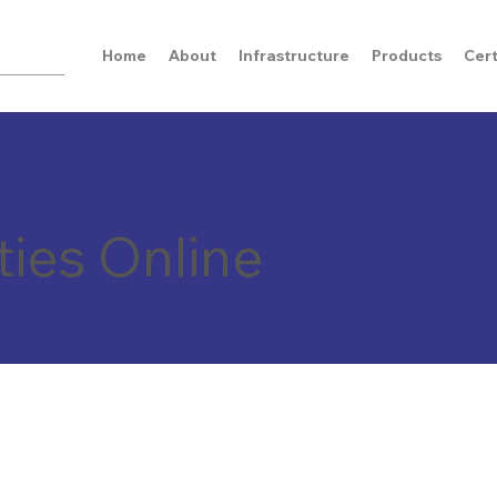
Home
About
Infrastructure
Products
Cert
ties Online