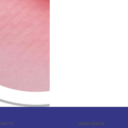
ODUCTS
HEAD OFFICE