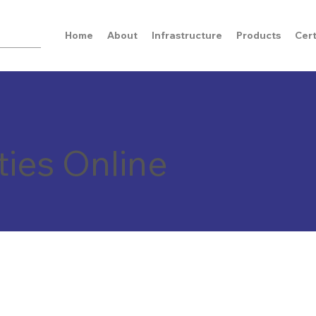
Home
About
Infrastructure
Products
Cert
ties Online