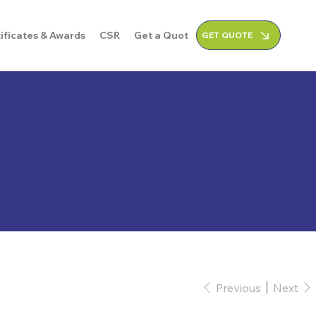
ificates & Awards
CSR
Get a Quote
GET QUOTE
Previous
Next