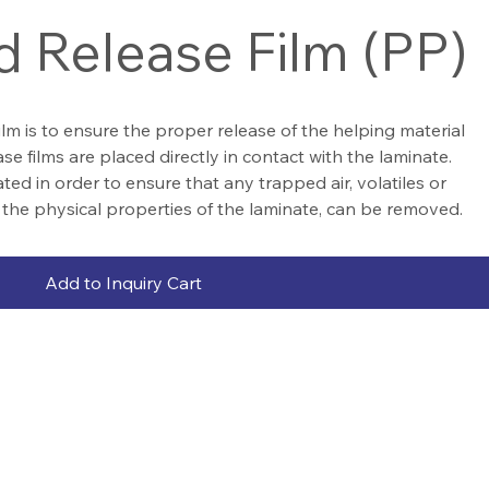
d Release Film (PP)
ilm is to ensure the proper release of the helping material
e films are placed directly in contact with the laminate.
ted in order to ensure that any trapped air, volatiles or
 the physical properties of the laminate, can be removed.
Add to Inquiry Cart