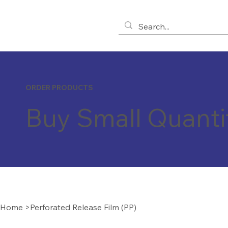
ORDER PRODUCTS
Buy Small Quanti
Home
>
Perforated Release Film (PP)