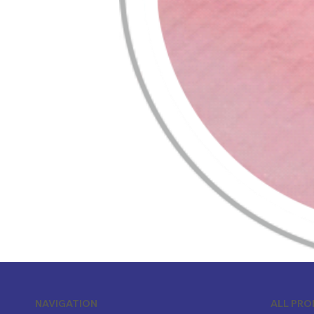
ALL PR
NAVIGATION