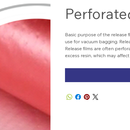
Perforate
Basic purpose of the release f
use for vacuum bagging. Releas
Release films are often perfora
excess resin, which may affect