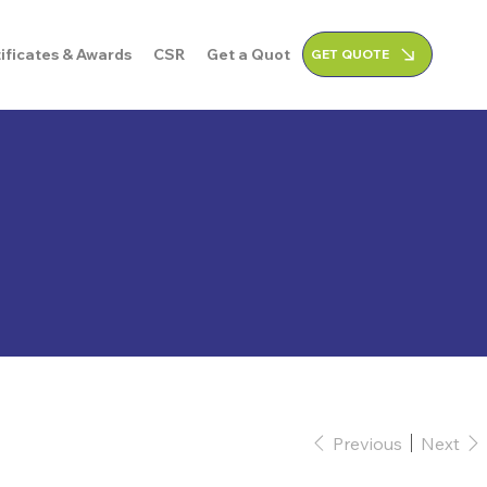
ificates & Awards
CSR
Get a Quote
GET QUOTE
Previous
Next