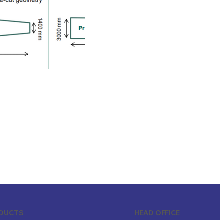
ODUCTS
HEAD OFFICE