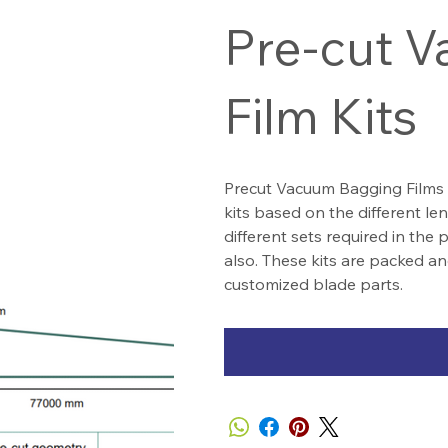
Pre-cut 
Film Kits
Precut Vacuum Bagging Films 
kits based on the different l
different sets required in the
also. These kits are packed an
customized blade parts.