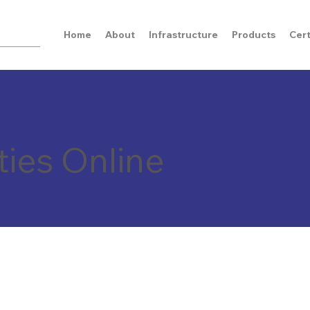
Home
About
Infrastructure
Products
Cert
ties Online