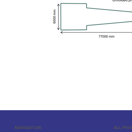
ALL PR
NAVIGATION