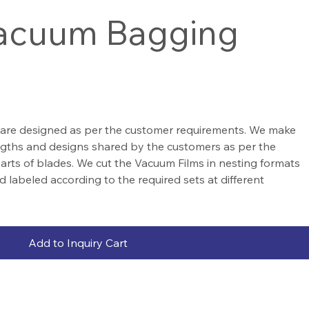
Vacuum Bagging
are designed as per the customer requirements. We make
engths and designs shared by the customers as per the
 parts of blades. We cut the Vacuum Films in nesting formats
d labeled according to the required sets at different
Add to Inquiry Cart