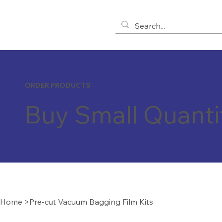
ORDER PRODUCTS
Buy Small Quanti
Home
>
Pre-cut Vacuum Bagging Film Kits