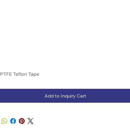
PTFE Teflon Tape
Add to Inquiry Cart