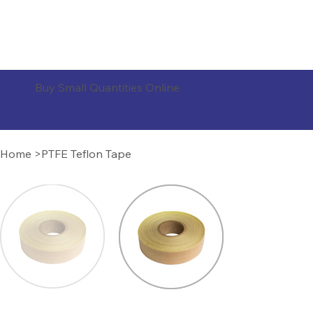
ORDER PRODUCTS
Buy Small Quantities Online
Home
>
PTFE Teflon Tape