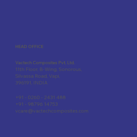
HEAD OFFICE
Vactech Composites Pvt. Ltd.
11th Floor, B-Wing, Sonorous,
Silvassa Road, Vapi,
396191, INDIA
+91 - 0260 - 2431 488
+91 - 98796 14753
vcare@vactechcomposites.com