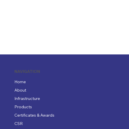
NAVIGATION
Home
About
Infrastructure
Products
Certificates & Awards
CSR