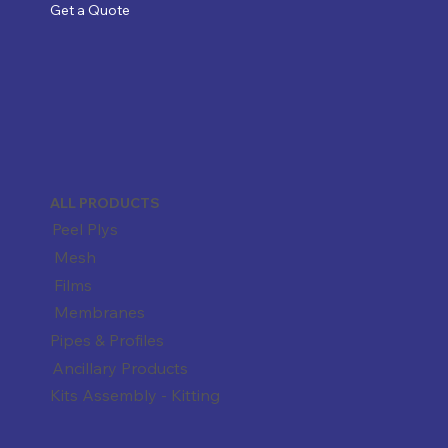
Get a Quote
ALL PRODUCTS
Peel Plys
Mesh
Films
Membranes
Pipes & Profiles
Ancillary Products
Kits Assembly - Kitting