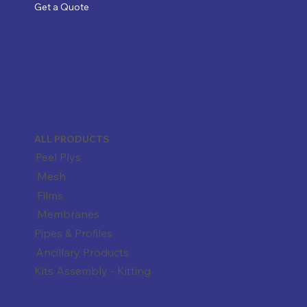
Get a Quote
ALL PRODUCTS
Peel Plys
Mesh
Films
Membranes
Pipes & Profiles
Ancillary Products
Kits Assembly - Kitting