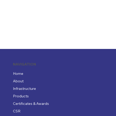
NAVIGATION
Home
About
Infrastructure
Products
Certificates & Awards
CSR