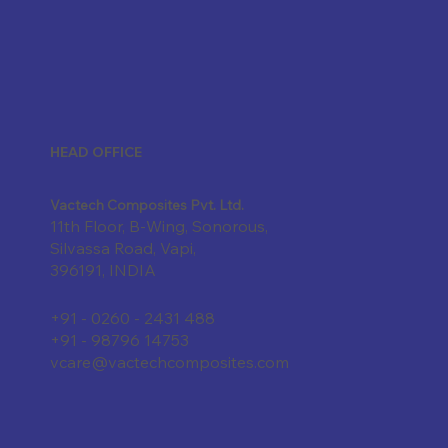
HEAD OFFICE
Vactech Composites Pvt. Ltd.
11th Floor, B-Wing, Sonorous,
Silvassa Road, Vapi,
396191, INDIA
+91 - 0260 - 2431 488
+91 - 98796 14753
vcare@vactechcomposites.com