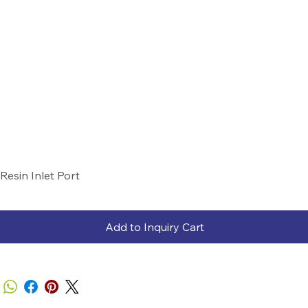
Resin Inlet Port
Add to Inquiry Cart