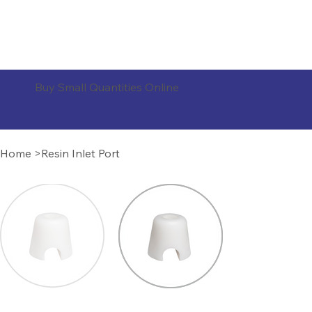
ORDER PRODUCTS
Buy Small Quantities Online
Home
>
Resin Inlet Port