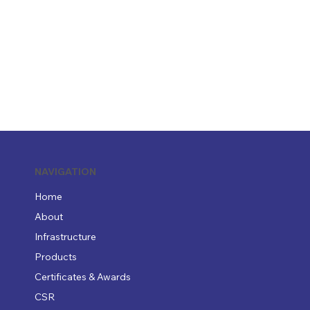
NAVIGATION
Home
About
Infrastructure
Products
Certificates & Awards
CSR