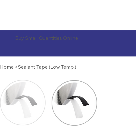
ORDER PRODUCTS
Buy Small Quantities Online
Home
>
Sealant Tape (Low Temp.)