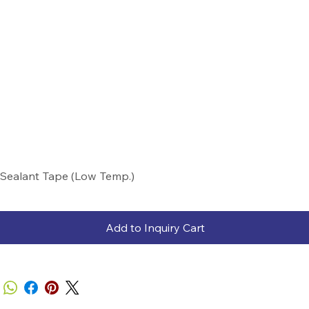
Sealant Tape (Low Temp.)
Add to Inquiry Cart