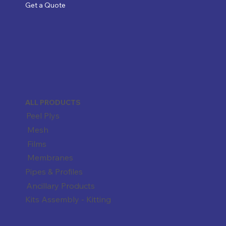
Get a Quote
ALL PRODUCTS
Peel Plys
Mesh
Films
Membranes
Pipes & Profiles
Ancillary Products
Kits Assembly - Kitting