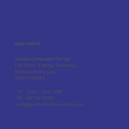
HEAD OFFICE
Vactech Composites Pvt. Ltd.
11th Floor, B-Wing, Sonorous,
Silvassa Road, Vapi,
396191, INDIA
+91 - 0260 - 2431 488
+91 - 98796 14753
vcare@vactechcomposites.com